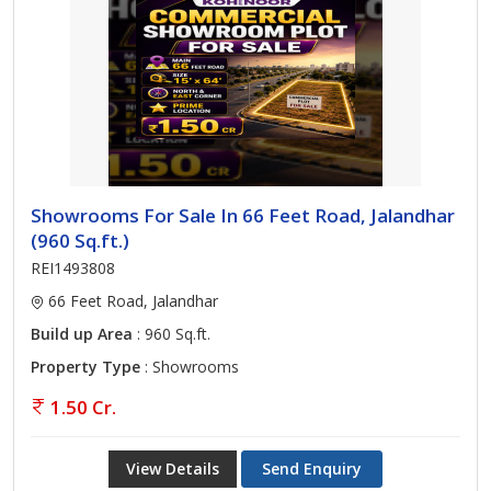
Showrooms For Sale In 66 Feet Road, Jalandhar
(960 Sq.ft.)
REI1493808
66 Feet Road, Jalandhar
Build up Area
: 960 Sq.ft.
Property Type
: Showrooms
1.50 Cr.
View Details
Send Enquiry