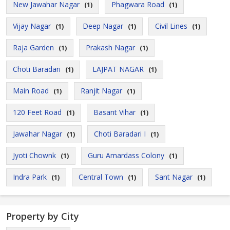
New Jawahar Nagar
Phagwara Road
(1)
(1)
Vijay Nagar
Deep Nagar
Civil Lines
(1)
(1)
(1)
Raja Garden
Prakash Nagar
(1)
(1)
Choti Baradari
LAJPAT NAGAR
(1)
(1)
Main Road
Ranjit Nagar
(1)
(1)
120 Feet Road
Basant Vihar
(1)
(1)
Jawahar Nagar
Choti Baradari I
(1)
(1)
Jyoti Chownk
Guru Amardass Colony
(1)
(1)
Indra Park
Central Town
Sant Nagar
(1)
(1)
(1)
Property by City