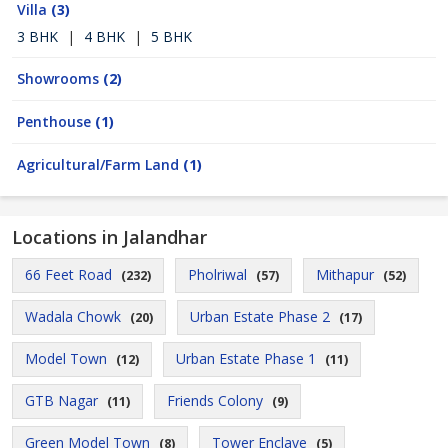
Villa
(3)
3 BHK
|
4 BHK
|
5 BHK
Showrooms
(2)
Penthouse
(1)
Agricultural/Farm Land
(1)
Locations in Jalandhar
66 Feet Road
Pholriwal
Mithapur
(232)
(57)
(52)
Wadala Chowk
Urban Estate Phase 2
(20)
(17)
Model Town
Urban Estate Phase 1
(12)
(11)
GTB Nagar
Friends Colony
(11)
(9)
Green Model Town
Tower Enclave
(8)
(5)