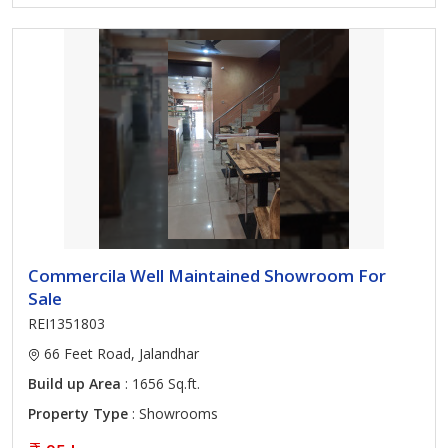
Commercila Well Maintained Showroom For
Sale
REI1351803
66 Feet Road, Jalandhar
Build up Area
: 1656 Sq.ft.
Property Type
: Showrooms