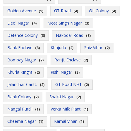
Golden Avenue
GT Road
Gill Colony
(5)
(4)
(4)
Deol Nagar
Mota Singh Nagar
(4)
(3)
Defence Colony
Nakodar Road
(3)
(3)
Bank Enclave
Khajurla
Shiv Vihar
(3)
(2)
(2)
Bombay Nagar
Ranjit Enclave
(2)
(2)
Khurla Kingra
Rishi Nagar
(2)
(2)
Jalandhar Cantt.
GT Road NH1
(2)
(2)
Bank Colony
Shakti Nagar
(2)
(2)
Nangal Purdil
Verka Milk Plant
(1)
(1)
Cheema Nagar
Kamal Vihar
(1)
(1)