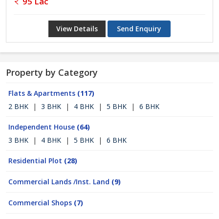
95 Lac
View Details
Send Enquiry
Property by Category
Flats & Apartments
(117)
2 BHK
|
3 BHK
|
4 BHK
|
5 BHK
|
6 BHK
Independent House
(64)
3 BHK
|
4 BHK
|
5 BHK
|
6 BHK
Residential Plot
(28)
Commercial Lands /Inst. Land
(9)
Commercial Shops
(7)