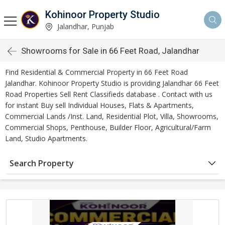
Kohinoor Property Studio
Jalandhar, Punjab
Showrooms for Sale in 66 Feet Road, Jalandhar
Find Residential & Commercial Property in 66 Feet Road
Jalandhar. Kohinoor Property Studio is providing Jalandhar 66 Feet
Road Properties Sell Rent Classifieds database . Contact with us
for instant Buy sell Individual Houses, Flats & Apartments,
Commercial Lands /Inst. Land, Residential Plot, Villa, Showrooms,
Commercial Shops, Penthouse, Builder Floor, Agricultural/Farm
Land, Studio Apartments.
Search Property