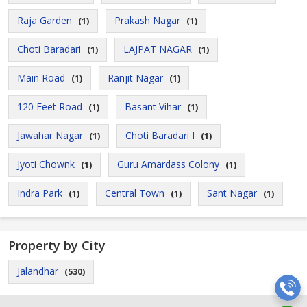
Raja Garden
Prakash Nagar
(1)
(1)
Choti Baradari
LAJPAT NAGAR
(1)
(1)
Main Road
Ranjit Nagar
(1)
(1)
120 Feet Road
Basant Vihar
(1)
(1)
Jawahar Nagar
Choti Baradari I
(1)
(1)
Jyoti Chownk
Guru Amardass Colony
(1)
(1)
Indra Park
Central Town
Sant Nagar
(1)
(1)
(1)
Property by City
Jalandhar
(530)