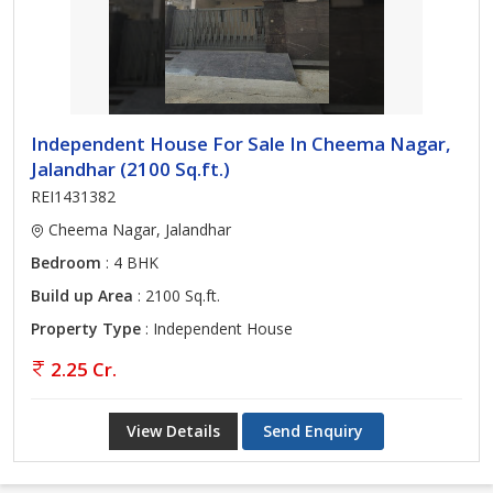
Independent House For Sale In Cheema Nagar,
Jalandhar (2100 Sq.ft.)
REI1431382
Cheema Nagar, Jalandhar
Bedroom
: 4 BHK
Build up Area
: 2100 Sq.ft.
Property Type
: Independent House
2.25 Cr.
View Details
Send Enquiry