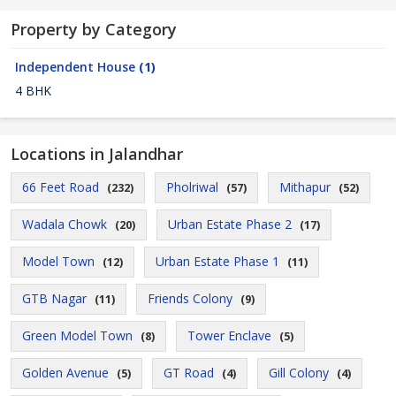
Property by Category
Independent House
(1)
4 BHK
Locations in Jalandhar
66 Feet Road
Pholriwal
Mithapur
(232)
(57)
(52)
Wadala Chowk
Urban Estate Phase 2
(20)
(17)
Model Town
Urban Estate Phase 1
(12)
(11)
GTB Nagar
Friends Colony
(11)
(9)
Green Model Town
Tower Enclave
(8)
(5)
Golden Avenue
GT Road
Gill Colony
(5)
(4)
(4)