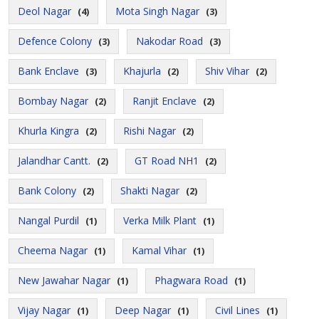
Deol Nagar
Mota Singh Nagar
(4)
(3)
Defence Colony
Nakodar Road
(3)
(3)
Bank Enclave
Khajurla
Shiv Vihar
(3)
(2)
(2)
Bombay Nagar
Ranjit Enclave
(2)
(2)
Khurla Kingra
Rishi Nagar
(2)
(2)
Jalandhar Cantt.
GT Road NH1
(2)
(2)
Bank Colony
Shakti Nagar
(2)
(2)
Nangal Purdil
Verka Milk Plant
(1)
(1)
Cheema Nagar
Kamal Vihar
(1)
(1)
New Jawahar Nagar
Phagwara Road
(1)
(1)
Vijay Nagar
Deep Nagar
Civil Lines
(1)
(1)
(1)