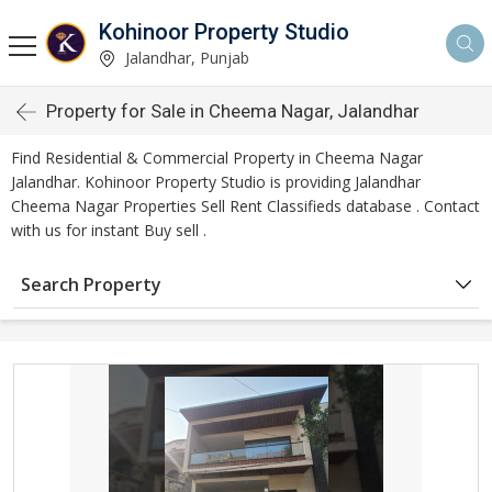
Kohinoor Property Studio
Jalandhar, Punjab
Property for Sale in Cheema Nagar, Jalandhar
Find Residential & Commercial Property in Cheema Nagar
Jalandhar. Kohinoor Property Studio is providing Jalandhar
Cheema Nagar Properties Sell Rent Classifieds database . Contact
with us for instant Buy sell .
Search Property