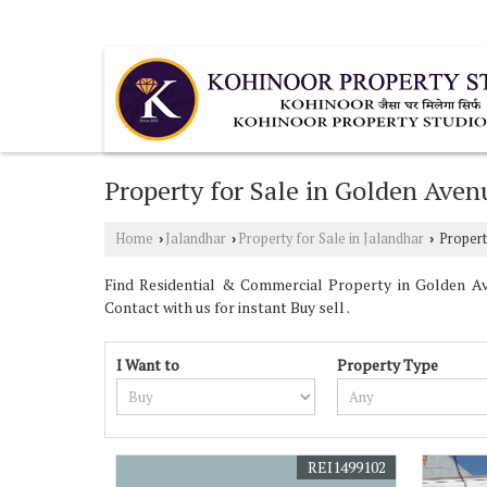
Urban Estate Phase 2, Jalandhar, Punjab
Property for Sale in Golden Aven
Home
Jalandhar
Property for Sale in Jalandhar
Propert
›
›
›
Find Residential & Commercial Property in Golden Ave
Contact with us for instant Buy sell .
I Want to
Property Type
REI1499102