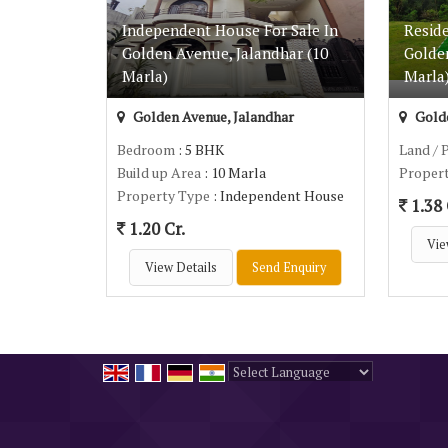
Independent House For Sale In
Reside
Golden Avenue, Jalandhar (10
Golde
Marla)
Marla
Golden Avenue, Jalandhar
Golde
Bedroom
: 5 BHK
Land / 
Build up Area
: 10 Marla
Proper
Property Type
: Independent House
1.38 
1.20 Cr.
Vie
View Details
Send Enquiry
Powered by
Translate