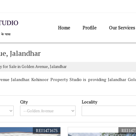
Home
Profile
Our Services
ue, Jalandhar
y for Sale in Golden Avenue, Jalandhar
nue Jalandhar. Kohinoor Property Studio is providing Jalandhar Gold
City
Locality
REI1471675
REI147