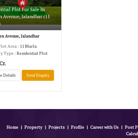
ntial Plot For Sale In
n Avenue, Jalandhar (11
)
n Avenue, Jalandhar
Plot Area
: 11 Marla
ty Type
: Residential Plot
Cr.
w Details
Send Enquiry
Home
|
Property
|
Projects
|
Profile
|
Career with Us
|
Post P
Calcu