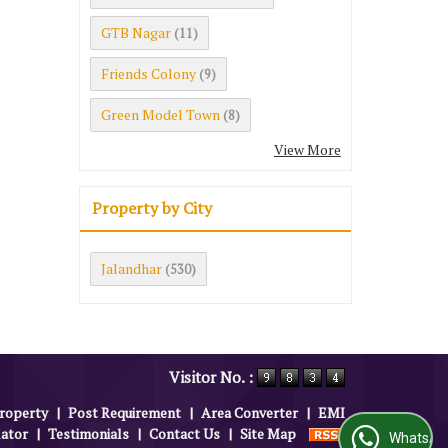
GTB Nagar
(11)
Friends Colony
(9)
Green Model Town
(8)
View More
Property by City
Jalandhar
(530)
Visitor No. :
roperty
|
Post Requirement
|
Area Converter
|
EMI
lator
|
Testimonials
|
Contact Us
|
Site Map
WhatsApp Us