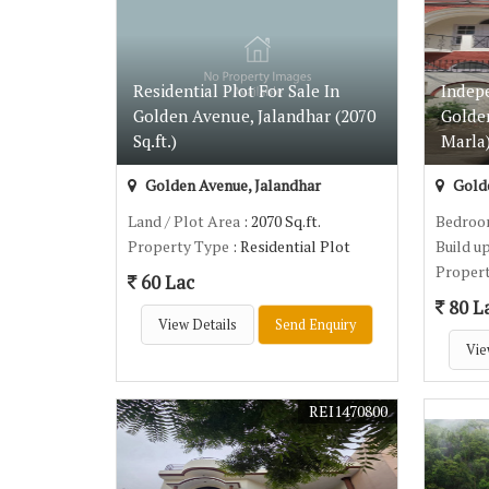
Residential Plot For Sale In
Indep
Golden Avenue, Jalandhar (2070
Golde
Sq.ft.)
Marla
Golden Avenue, Jalandhar
Golde
Land / Plot Area
: 2070 Sq.ft.
Bedro
Property Type
: Residential Plot
Build u
Proper
60 Lac
80 L
View Details
Send Enquiry
Vie
REI1470800