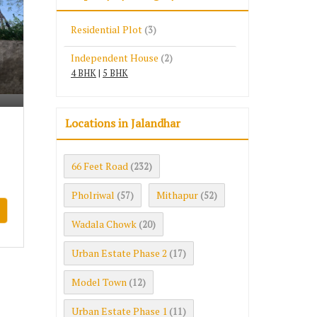
Residential Plot
(3)
Independent House
(2)
4 BHK
|
5 BHK
Locations in Jalandhar
66 Feet Road
(232)
Pholriwal
Mithapur
(57)
(52)
Wadala Chowk
(20)
Urban Estate Phase 2
(17)
Model Town
(12)
Urban Estate Phase 1
(11)