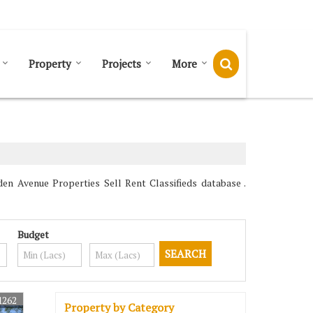
Send SMS
Send Email
Property
Projects
More
en Avenue Properties Sell Rent Classifieds database .
Budget
1262
Property by Category