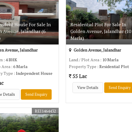
endent House For Sale In
Residential Plot For Sale In
n Avenue, Jalandhar (6
Golden Avenue, Jalandhar (10
)
Marla)
n Avenue, Jalandhar
Golden Avenue, Jalandhar
om
: 4 BHK
Land / Plot Area
: 10 Marla
p Area
: 6 Marla
Property Type
: Residential Plot
ty Type
: Independent House
55 Lac
ac
View Details
Send Enquiry
w Details
Send Enquiry
REI1464432