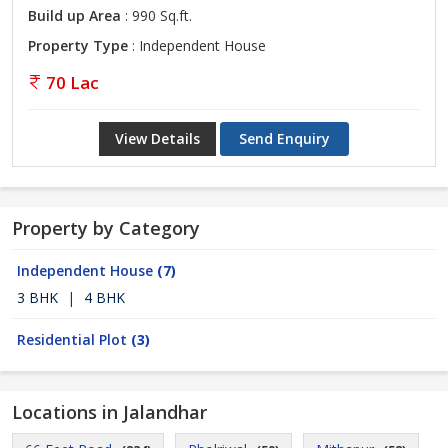
Build up Area
: 990 Sq.ft.
Property Type
: Independent House
70 Lac
View Details
Send Enquiry
Property by Category
Independent House
(7)
3 BHK
|
4 BHK
Residential Plot
(3)
Locations in Jalandhar