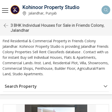
Kohinoor Property Studio
Jalandhar, Punjab
3 BHK Individual Houses for Sale in Friends Colony,
Jalandhar
Find Residential & Commercial Property in Friends Colony
Jalandhar. Kohinoor Property Studio is providing Jalandhar Friends
Colony Properties Sell Rent Classifieds database . Contact with us
for instant Buy sell Individual Houses, Flats & Apartments,
Commercial Lands /Inst. Land, Residential Plot, Villa, Showrooms,
Commercial Shops, Penthouse, Builder Floor, Agricultural/Farm
Land, Studio Apartments.
Search Property