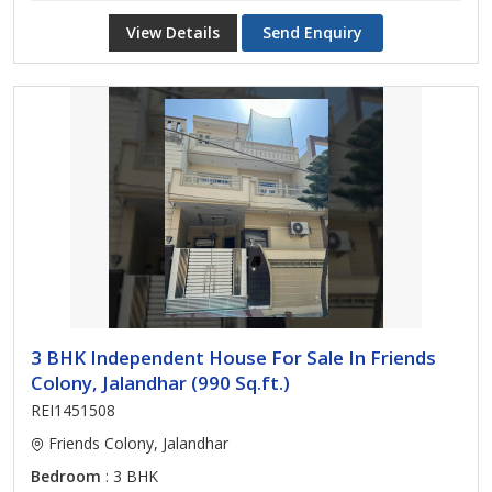
View Details
Send Enquiry
3 BHK Independent House For Sale In Friends
Colony, Jalandhar (990 Sq.ft.)
REI1451508
Friends Colony, Jalandhar
Bedroom
: 3 BHK