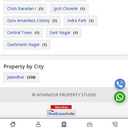
Choti Baradari I
Jyoti Chownk
(1)
(1)
Guru Amardass Colony
Indra Park
(1)
(1)
Central Town
Sant Nagar
(1)
(1)
Dashmesh Nagar
(1)
Property by City
Jalandhar
(538)
© KOHINOOR PROPERTY STUDIO