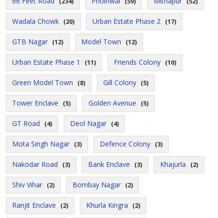
66 Feet Road
Pholriwal
Mithapur
(234)
(59)
(52)
Wadala Chowk
Urban Estate Phase 2
(20)
(17)
GTB Nagar
Model Town
(12)
(12)
Urban Estate Phase 1
Friends Colony
(11)
(10)
Green Model Town
Gill Colony
(8)
(5)
Tower Enclave
Golden Avenue
(5)
(5)
GT Road
Deol Nagar
(4)
(4)
Mota Singh Nagar
Defence Colony
(3)
(3)
Nakodar Road
Bank Enclave
Khajurla
(3)
(3)
(2)
Shiv Vihar
Bombay Nagar
(2)
(2)
Ranjit Enclave
Khurla Kingra
(2)
(2)