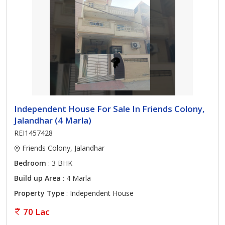
Independent House For Sale In Friends Colony,
Jalandhar (4 Marla)
REI1457428
Friends Colony, Jalandhar
Bedroom
: 3 BHK
Build up Area
: 4 Marla
Property Type
: Independent House
70 Lac