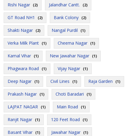
Rishi Nagar
Jalandhar Cantt.
(2)
(2)
GT Road NH1
Bank Colony
(2)
(2)
Shakti Nagar
Nangal Purdil
(2)
(1)
Verka Milk Plant
Cheema Nagar
(1)
(1)
Kamal Vihar
New Jawahar Nagar
(1)
(1)
Phagwara Road
Vijay Nagar
(1)
(1)
Deep Nagar
Civil Lines
Raja Garden
(1)
(1)
(1)
Prakash Nagar
Choti Baradari
(1)
(1)
LAJPAT NAGAR
Main Road
(1)
(1)
Ranjit Nagar
120 Feet Road
(1)
(1)
Basant Vihar
Jawahar Nagar
(1)
(1)