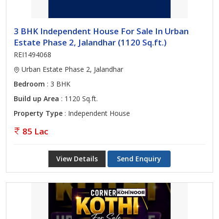
3 BHK Independent House For Sale In Urban
Estate Phase 2, Jalandhar (1120 Sq.ft.)
REI1494068
Urban Estate Phase 2, Jalandhar
Bedroom
: 3 BHK
Build up Area
: 1120 Sq.ft.
Property Type
: Independent House
85 Lac
View Details
Send Enquiry