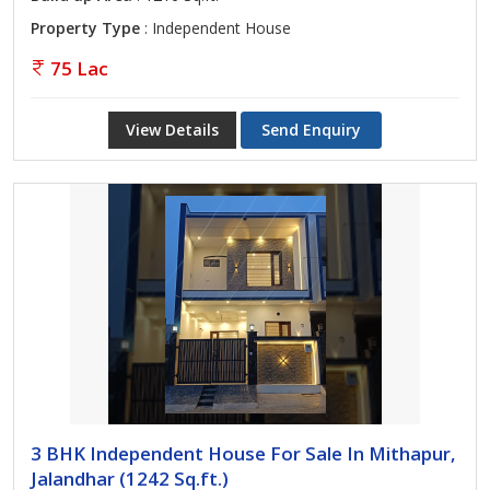
Property Type
: Independent House
75 Lac
View Details
Send Enquiry
3 BHK Independent House For Sale In Mithapur,
Jalandhar (1242 Sq.ft.)