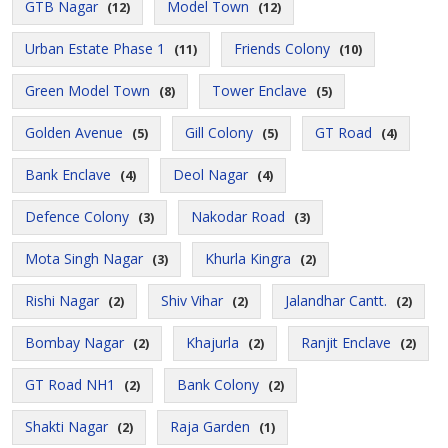
GTB Nagar
Model Town
(12)
(12)
Urban Estate Phase 1
Friends Colony
(11)
(10)
Green Model Town
Tower Enclave
(8)
(5)
Golden Avenue
Gill Colony
GT Road
(5)
(5)
(4)
Bank Enclave
Deol Nagar
(4)
(4)
Defence Colony
Nakodar Road
(3)
(3)
Mota Singh Nagar
Khurla Kingra
(3)
(2)
Rishi Nagar
Shiv Vihar
Jalandhar Cantt.
(2)
(2)
(2)
Bombay Nagar
Khajurla
Ranjit Enclave
(2)
(2)
(2)
GT Road NH1
Bank Colony
(2)
(2)
Shakti Nagar
Raja Garden
(2)
(1)