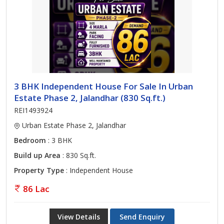
3 BHK Independent House For Sale In Urban
Estate Phase 2, Jalandhar (830 Sq.ft.)
REI1493924
Urban Estate Phase 2, Jalandhar
Bedroom
: 3 BHK
Build up Area
: 830 Sq.ft.
Property Type
: Independent House
86 Lac
View Details
Send Enquiry