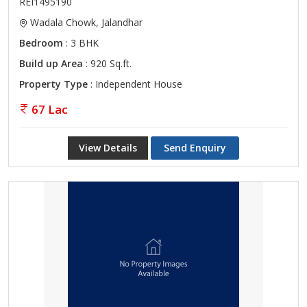
REI1495190
Wadala Chowk, Jalandhar
Bedroom
: 3 BHK
Build up Area
: 920 Sq.ft.
Property Type
: Independent House
67 Lac
View Details
Send Enquiry