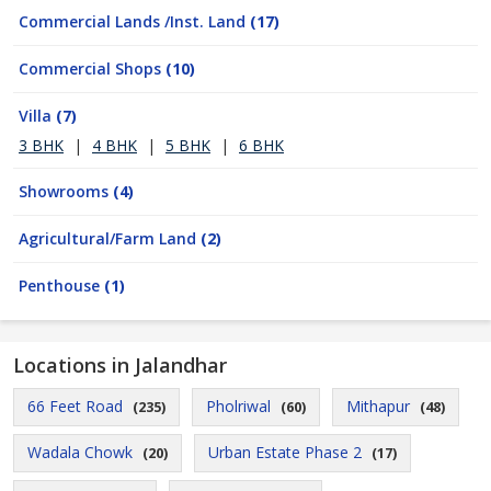
Commercial Lands /Inst. Land
(17)
Commercial Shops
(10)
Villa
(7)
3 BHK
|
4 BHK
|
5 BHK
|
6 BHK
Showrooms
(4)
Agricultural/Farm Land
(2)
Penthouse
(1)
Locations in Jalandhar
66 Feet Road
Pholriwal
Mithapur
(235)
(60)
(48)
Wadala Chowk
Urban Estate Phase 2
(20)
(17)