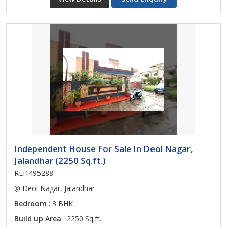
Independent House For Sale In Deol Nagar,
Jalandhar (2250 Sq.ft.)
REI1495288
Deol Nagar, Jalandhar
Bedroom
: 3 BHK
Build up Area
: 2250 Sq.ft.