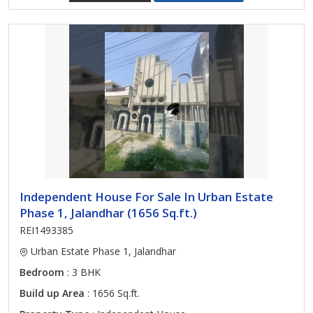
Independent House For Sale In Urban Estate
Phase 1, Jalandhar (1656 Sq.ft.)
REI1493385
Urban Estate Phase 1, Jalandhar
Bedroom
: 3 BHK
Build up Area
: 1656 Sq.ft.