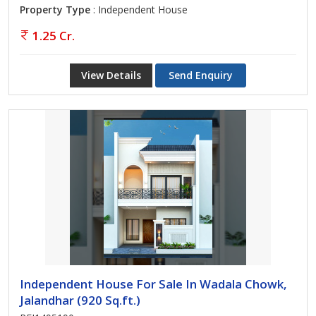
Property Type
: Independent House
1.25 Cr.
View Details
Send Enquiry
Independent House For Sale In Wadala Chowk,
Jalandhar (920 Sq.ft.)