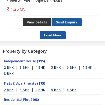
Property Type
: Independent House
1.25 Cr.
View Details
Send Enquiry
Load More
Property by Category
Independent House
(195)
2 BHK
|
3 BHK
|
4 BHK
|
5 BHK
|
6 BHK
|
7 BHK
|
8 BHK
Flats & Apartments
(175)
2 BHK
|
3 BHK
|
4 BHK
|
5 BHK
|
6 BHK
Residential Plot
(108)