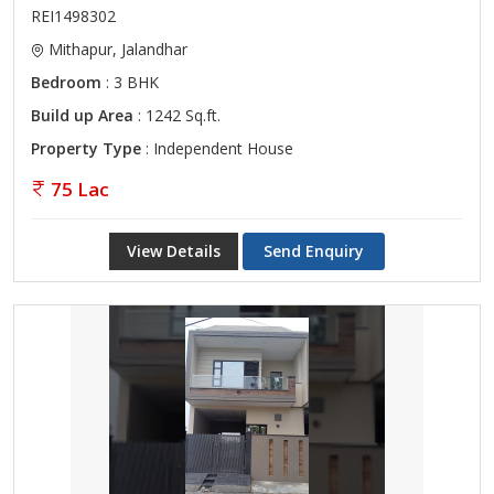
REI1498302
Mithapur, Jalandhar
Bedroom
: 3 BHK
Build up Area
: 1242 Sq.ft.
Property Type
: Independent House
75 Lac
View Details
Send Enquiry