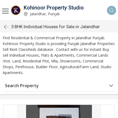
Kohinoor Property Studio
Jalandhar, Punjab
3 BHK Individual Houses for Sale in Jalandhar
Find Residential & Commercial Property in Jalandhar Punjab.
Kohinoor Property Studio is providing Punjab Jalandhar Properties
Sell Rent Classifieds database . Contact with us for instant Buy
sell Individual Houses, Flats & Apartments, Commercial Lands
/Inst. Land, Residential Plot, Villa, Showrooms, Commercial
Shops, Penthouse, Builder Floor, Agricultural/Farm Land, Studio
Apartments.
Search Property