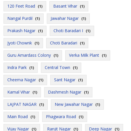
120 Feet Road
Basant Vihar
(1)
(1)
Nangal Purdil
Jawahar Nagar
(1)
(1)
Prakash Nagar
Choti Baradari I
(1)
(1)
Jyoti Chownk
Choti Baradari
(1)
(1)
Guru Amardass Colony
Verka Milk Plant
(1)
(1)
Indra Park
Central Town
(1)
(1)
Cheema Nagar
Sant Nagar
(1)
(1)
Kamal Vihar
Dashmesh Nagar
(1)
(1)
LAJPAT NAGAR
New Jawahar Nagar
(1)
(1)
Main Road
Phagwara Road
(1)
(1)
Vijay Nagar
Ranjit Nagar
Deep Nagar
(1)
(1)
(1)