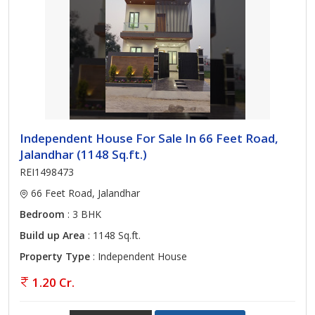
Independent House For Sale In 66 Feet Road,
Jalandhar (1148 Sq.ft.)
REI1498473
66 Feet Road, Jalandhar
Bedroom
: 3 BHK
Build up Area
: 1148 Sq.ft.
Property Type
: Independent House
1.20 Cr.