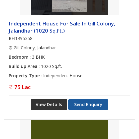
Independent House For Sale In Gill Colony,
Jalandhar (1020 Sq.ft.)
REI1495358
Gill Colony, Jalandhar
Bedroom
: 3 BHK
Build up Area
: 1020 Sq.ft.
Property Type
: Independent House
75 Lac
View Details
Send Enquiry