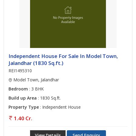
Independent House For Sale In Model Town,
Jalandhar (1830 Sq.ft.)
REI1495310
Model Town, Jalandhar
Bedroom
: 3 BHK
Build up Area
: 1830 Sq.ft.
Property Type
: Independent House
1.40 Cr.
View Details
Send Enquiry