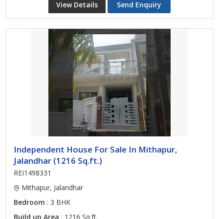
View Details
Send Enquiry
Independent House For Sale In Mithapur,
Jalandhar (1216 Sq.ft.)
REI1498331
Mithapur, Jalandhar
Bedroom
: 3 BHK
Build up Area
: 1216 Sq.ft.