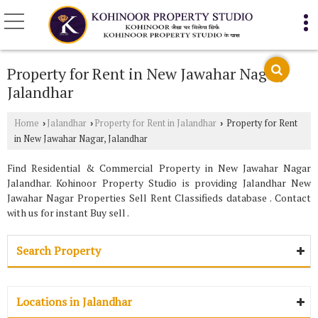
Property for Rent in New Jawahar Nagar,
Jalandhar
Home
Jalandhar
Property for Rent in Jalandhar
Property for Rent
›
›
›
in New Jawahar Nagar, Jalandhar
Find Residential & Commercial Property in New Jawahar Nagar
Jalandhar. Kohinoor Property Studio is providing Jalandhar New
Jawahar Nagar Properties Sell Rent Classifieds database . Contact
with us for instant Buy sell .
Search Property
Locations in Jalandhar