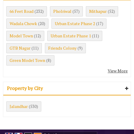
66 Feet Road
Pholriwal
Mithapur
(232)
(57)
(52)
Wadala Chowk
Urban Estate Phase 2
(20)
(17)
Model Town
Urban Estate Phase 1
(12)
(11)
GTB Nagar
Friends Colony
(11)
(9)
Green Model Town
(8)
View More
Property by City
Jalandhar
(530)