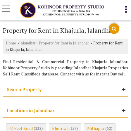
Property for Rent in Khajurla, Jalandhar
Home
Jalandhar
Property for Rent in Jalandhar
Property for Rent
›
›
›
in Khajurla, Jalandhar
Find Residential & Commercial Property in Khajurla Jalandhar.
Kohinoor Property Studio is providing Jalandhar Khajurla Properties
Sell Rent Classifieds database . Contact with us for instant Buy sell .
Search Property
Locations in Jalandhar
66 Feet Road
Pholriwal
Mithapur
(232)
(57)
(52)