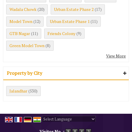
Wadala Chowk
Urban Estate Phase 2
(20)
(17)
Model Town
Urban Estate Phase 1
(12)
(11)
GTB Nagar
Friends Colony
(11)
(9)
Green Model Town
(8)
View More
Property by City
Jalandhar
(530)
Powered by
Translate
Visitor No. :