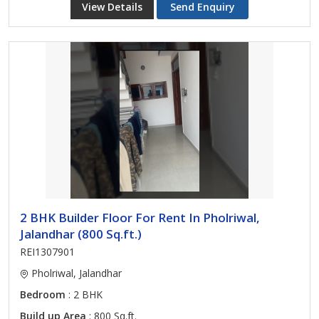
View Details
Send Enquiry
2 BHK Builder Floor For Rent In Pholriwal,
Jalandhar (800 Sq.ft.)
REI1307901
Pholriwal, Jalandhar
Bedroom
: 2 BHK
Build up Area
: 800 Sq.ft.