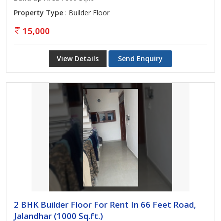
Property Type
: Builder Floor
15,000
View Details
Send Enquiry
2 BHK Builder Floor For Rent In 66 Feet Road,
Jalandhar (1000 Sq.ft.)