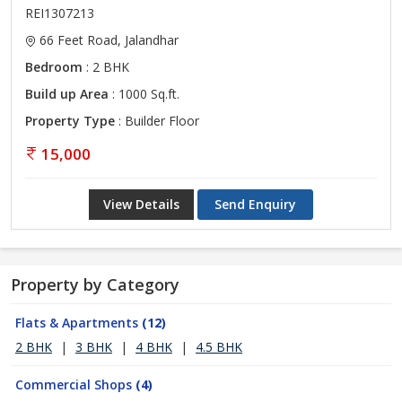
REI1307213
66 Feet Road, Jalandhar
Bedroom
: 2 BHK
Build up Area
: 1000 Sq.ft.
Property Type
: Builder Floor
15,000
View Details
Send Enquiry
Property by Category
Flats & Apartments
(12)
2 BHK
|
3 BHK
|
4 BHK
|
4.5 BHK
Commercial Shops
(4)