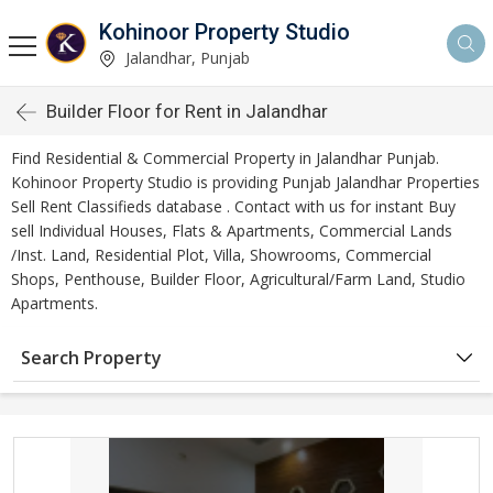
Kohinoor Property Studio
Jalandhar, Punjab
Builder Floor for Rent in Jalandhar
Find Residential & Commercial Property in Jalandhar Punjab.
Kohinoor Property Studio is providing Punjab Jalandhar Properties
Sell Rent Classifieds database . Contact with us for instant Buy
sell Individual Houses, Flats & Apartments, Commercial Lands
/Inst. Land, Residential Plot, Villa, Showrooms, Commercial
Shops, Penthouse, Builder Floor, Agricultural/Farm Land, Studio
Apartments.
Search Property