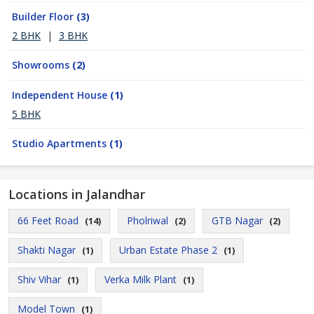
Builder Floor
(3)
2 BHK
|
3 BHK
Showrooms
(2)
Independent House
(1)
5 BHK
Studio Apartments
(1)
Locations in Jalandhar
66 Feet Road
Pholriwal
GTB Nagar
(14)
(2)
(2)
Shakti Nagar
Urban Estate Phase 2
(1)
(1)
Shiv Vihar
Verka Milk Plant
(1)
(1)
Model Town
(1)