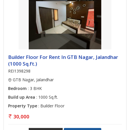
Builder Floor For Rent In GTB Nagar, Jalandhar
(1000 Sq.ft.)
REI1398298
GTB Nagar, Jalandhar
Bedroom
: 3 BHK
Build up Area
: 1000 Sq.ft.
Property Type
: Builder Floor
30,000