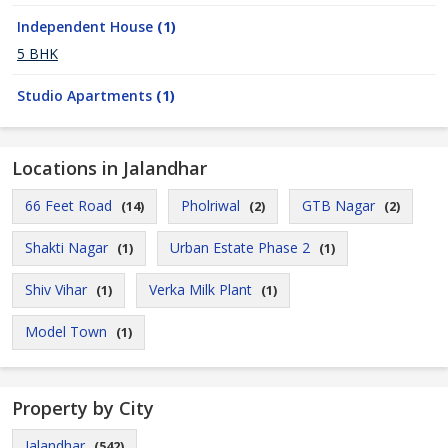
Independent House
(1)
5 BHK
Studio Apartments
(1)
Locations in Jalandhar
66 Feet Road
Pholriwal
GTB Nagar
(14)
(2)
(2)
Shakti Nagar
Urban Estate Phase 2
(1)
(1)
Shiv Vihar
Verka Milk Plant
(1)
(1)
Model Town
(1)
Property by City
Jalandhar
(542)