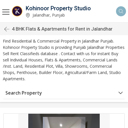
Kohinoor Property Studio
Jalandhar, Punjab
4 BHK Flats & Apartments for Rent in Jalandhar
Find Residential & Commercial Property in Jalandhar Punjab.
Kohinoor Property Studio is providing Punjab Jalandhar Properties
Sell Rent Classifieds database . Contact with us for instant Buy
sell Individual Houses, Flats & Apartments, Commercial Lands
/Inst. Land, Residential Plot, Villa, Showrooms, Commercial
Shops, Penthouse, Builder Floor, Agricultural/Farm Land, Studio
Apartments.
Search Property