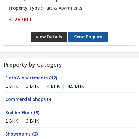
Property Type
: Flats & Apartments
25,000
View Details
Send Enquiry
Property by Category
Flats & Apartments
(12)
2 BHK
|
3 BHK
|
4 BHK
|
4.5 BHK
Commercial Shops
(4)
Builder Floor
(3)
2 BHK
|
3 BHK
Showrooms
(2)