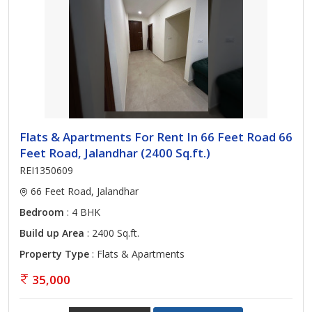
Flats & Apartments For Rent In 66 Feet Road 66
Feet Road, Jalandhar (2400 Sq.ft.)
REI1350609
66 Feet Road, Jalandhar
Bedroom
: 4 BHK
Build up Area
: 2400 Sq.ft.
Property Type
: Flats & Apartments
35,000