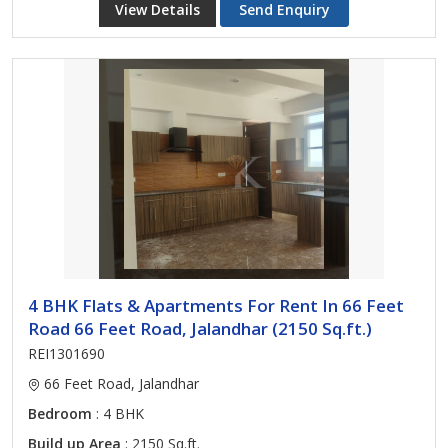
View Details
Send Enquiry
4 BHK Flats & Apartments For Rent In 66 Feet
Road 66 Feet Road, Jalandhar (2150 Sq.ft.)
REI1301690
66 Feet Road, Jalandhar
Bedroom
: 4 BHK
Build up Area
: 2150 Sq.ft.