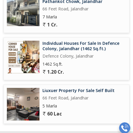
Pathankot Chowk, Jalandhar
66 Feet Road, Jalandhar
7 Marla
1 Cr.
Individual Houses For Sale In Defence
Colony, Jalandhar (1462 Sq.ft.)
Defence Colony, Jalandhar
1462 Sq.ft.
1.20 Cr.
Liuxuer Property For Sale Self Built
66 Feet Road, Jalandhar
5 Marla
60 Lac