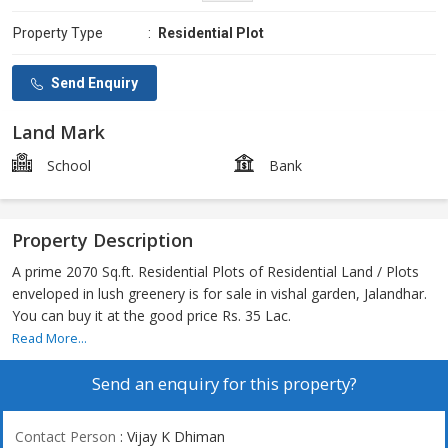
Property Type
:
Residential Plot
Send Enquiry
Land Mark
School
Bank
Property Description
A prime 2070 Sq.ft. Residential Plots of Residential Land / Plots
enveloped in lush greenery is for sale in vishal garden, Jalandhar.
You can buy it at the good price Rs. 35 Lac.
Read More...
Send an enquiry for this property?
Contact Person
: Vijay K Dhiman