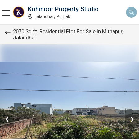
Kohinoor Property Studio
Jalandhar, Punjab
2070 Sq.ft. Residential Plot For Sale In Mithapur,
Jalandhar
❮
❯