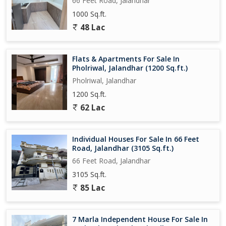
66 Feet Road, Jalandhar
1000 Sq.ft.
48 Lac
Flats & Apartments For Sale In
Pholriwal, Jalandhar (1200 Sq.ft.)
Pholriwal, Jalandhar
1200 Sq.ft.
62 Lac
Individual Houses For Sale In 66 Feet
Road, Jalandhar (3105 Sq.ft.)
66 Feet Road, Jalandhar
3105 Sq.ft.
85 Lac
7 Marla Independent House For Sale In