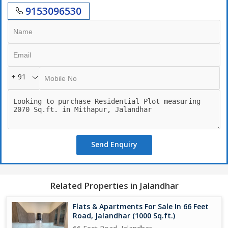
9153096530
+ 91
Send Enquiry
Related Properties in Jalandhar
Flats & Apartments For Sale In 66 Feet
Road, Jalandhar (1000 Sq.ft.)