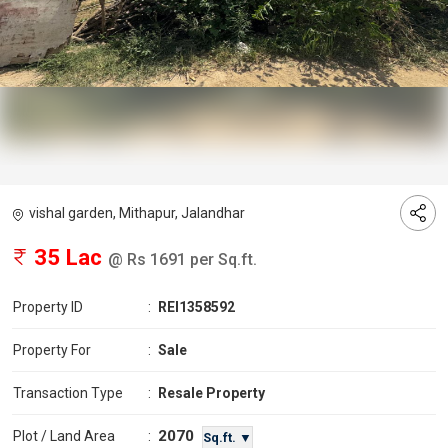
vishal garden, Mithapur, Jalandhar
35 Lac
@ Rs 1691 per Sq.ft.
Property ID
:
REI1358592
Property For
:
Sale
Transaction Type
:
Resale Property
2070
Plot / Land Area
:
Sq.ft. ▼