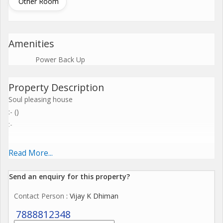
Other Room
Amenities
Power Back Up
Property Description
Soul pleasing house
:- ()
:-
Read More...
Send an enquiry for this property?
Contact Person
: Vijay K Dhiman
7888812348