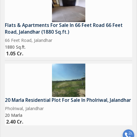
Flats & Apartments For Sale In 66 Feet Road 66 Feet
Road, Jalandhar (1880 Sq.ft.)
66 Feet Road, Jalandhar
1880 Sq.ft.
1.05 Cr.
20 Marla Residential Plot For Sale In Pholriwal, Jalandhar
Pholriwal, Jalandhar
20 Marla
2.40 Cr.