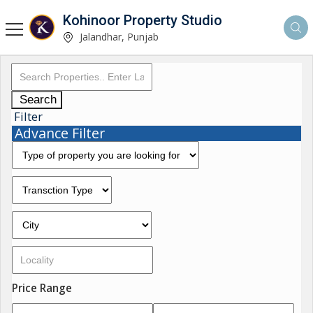
Kohinoor Property Studio
Jalandhar, Punjab
Search
Filter
Advance Filter
Price Range