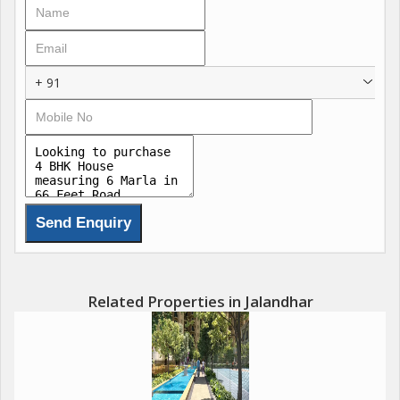
+ 91
Related Properties in Jalandhar