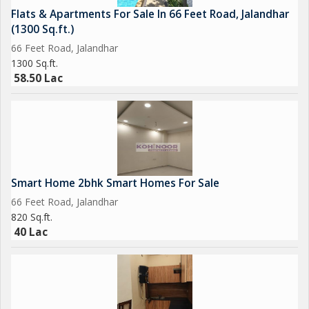
Flats & Apartments For Sale In 66 Feet Road, Jalandhar
(1300 Sq.ft.)
66 Feet Road, Jalandhar
1300 Sq.ft.
58.50 Lac
Smart Home 2bhk Smart Homes For Sale
66 Feet Road, Jalandhar
820 Sq.ft.
40 Lac