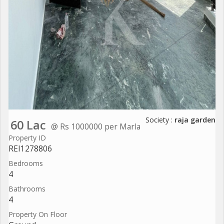
Society :
raja garden
60 Lac
@ Rs 1000000 per Marla
Property ID
REI1278806
Bedrooms
4
Bathrooms
4
Property On Floor