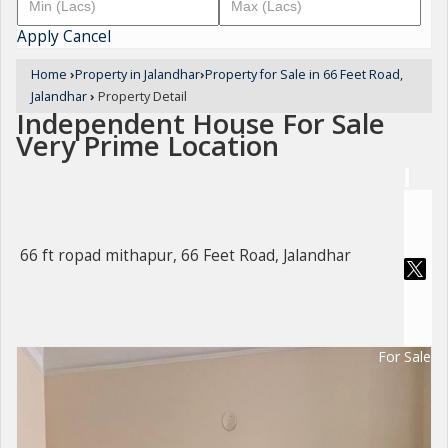
Apply
Cancel
Home
›
Property in Jalandhar
›
Property for Sale in 66 Feet Road,
Jalandhar
›
Property Detail
Independent House For Sale
Very Prime Location
66 ft ropad mithapur, 66 Feet Road, Jalandhar
For Sale