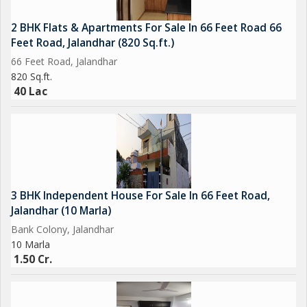
2 BHK Flats & Apartments For Sale In 66 Feet Road 66
Feet Road, Jalandhar (820 Sq.ft.)
66 Feet Road, Jalandhar
820 Sq.ft.
40 Lac
3 BHK Independent House For Sale In 66 Feet Road,
Jalandhar (10 Marla)
Bank Colony, Jalandhar
10 Marla
1.50 Cr.