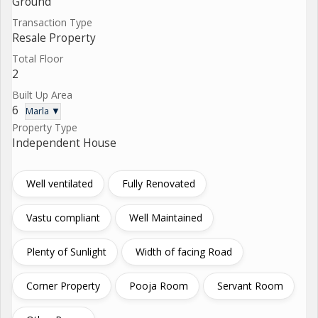
Ground
Transaction Type
Resale Property
Total Floor
2
Built Up Area
6
Marla ▼
Property Type
Independent House
Well ventilated
Fully Renovated
Vastu compliant
Well Maintained
Plenty of Sunlight
Width of facing Road
Corner Property
Pooja Room
Servant Room